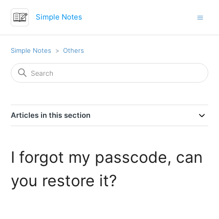
Simple Notes
Simple Notes
Others
Articles in this section
I forgot my passcode, can
you restore it?