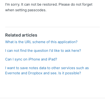
I'm sorry. It can not be restored. Please do not forget
when setting passcodes.
Related articles
What is the URL scheme of this application?
I can not find the question I'd like to ask here?
Can I sync on iPhone and iPad?
I want to save notes data to other services such as
Evernote and Dropbox and see. Is it possible?